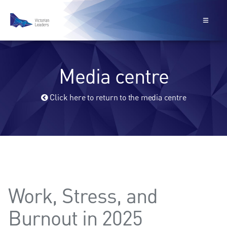
Media centre
Click here to return to the media centre
Work, Stress, and
Burnout in 2025