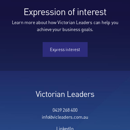
Expression of interest
Learn more about how Victorian Leaders can help you
achieve your business goals.
Express interest
Express interest
Victorian Leaders
0439 268 400
info@vicleaders.com.au
LinkedIn