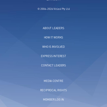
© 2006–2026 VicLed Pty Ltd
ABOUT LEADERS
HOW IT WORKS
WHO IS INVOLVED
EXPRESS INTEREST
CONTACT LEADERS
MEDIA CENTRE
RECIPROCAL RIGHTS
MEMBER LOG IN