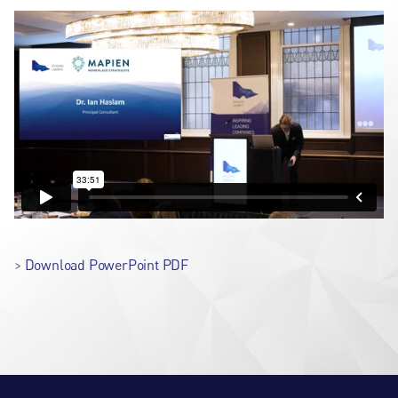
>
Download PowerPoint PDF